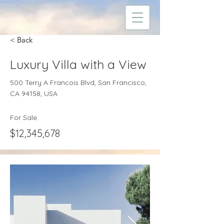
< Back
Luxury Villa with a View
500 Terry A Francois Blvd, San Francisco,
CA 94158, USA
For Sale
$12,345,678