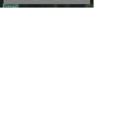
Email:
las.acacias.fincaok@gmail.com