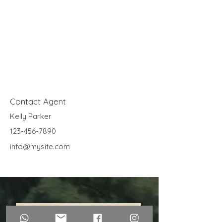
Contact Agent
Kelly Parker
123-456-7890
info@mysite.com
Contáctanos