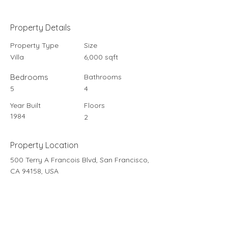
Property Details
Property Type
Size
Villa
6,000 sqft
Bedrooms
Bathrooms
5
4
Year Built
Floors
1984
2
Property Location
500 Terry A Francois Blvd, San Francisco,
CA 94158, USA