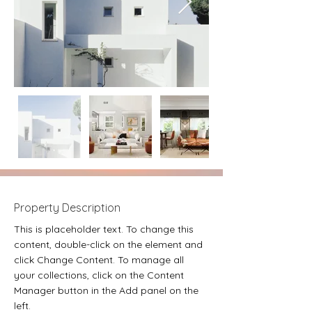
Property Description
This is placeholder text. To change this 
content, double-click on the element and 
click Change Content. To manage all 
your collections, click on the Content 
Manager button in the Add panel on the 
left.